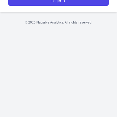
Login →
© 2026 Plausible Analytics. All rights reserved.