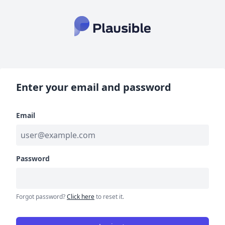
Enter your email and password
Email
Password
Forgot password?
Click here
to reset it.